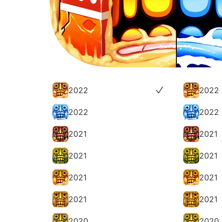
2022
2022
2022
2022
2021
2021
2021
2021
2021
2021
2021
2021
2020
2020