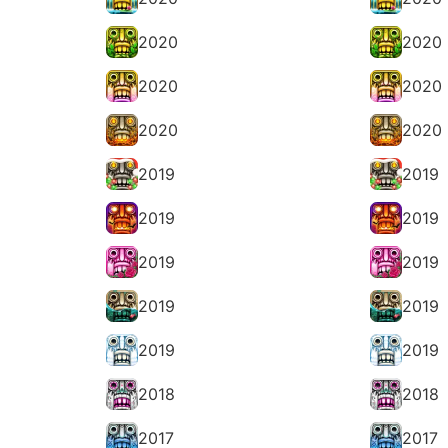
2020
2020
2020
2020
2020
2020
2019
2019
2019
2019
2019
2019
2019
2019
2019
2019
2018
2018
2017
2017