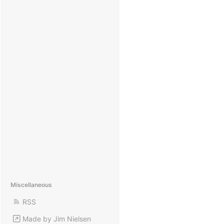
Miscellaneous
RSS
Made by Jim Nielsen