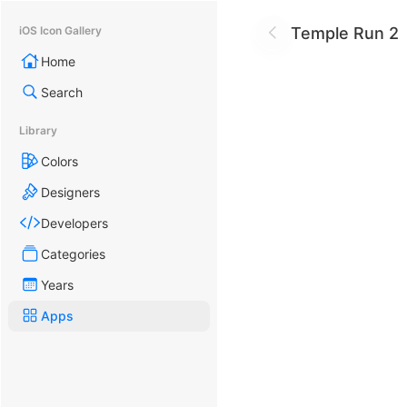
Temple Run 2
iOS Icon Gallery
Home
Search
Library
Colors
Designers
Developers
Categories
Years
Apps