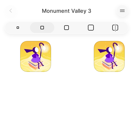
Monument Valley 3