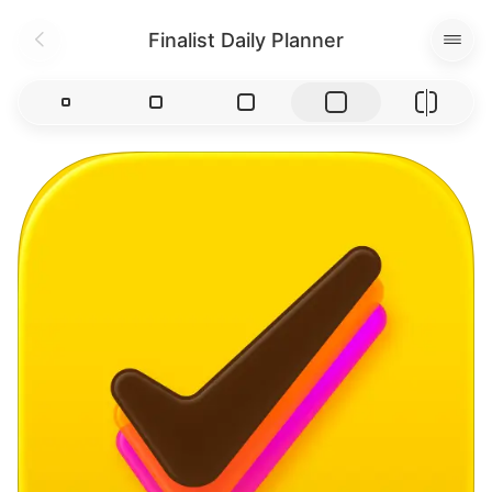
Finalist Daily Planner