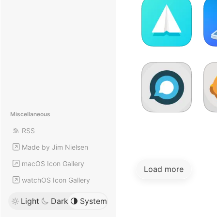
Miscellaneous
RSS
Made by Jim Nielsen
macOS Icon Gallery
Load more
watchOS Icon Gallery
Light
Dark
System