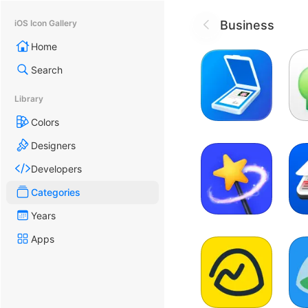
Business
iOS Icon Gallery
Home
Search
Library
Colors
Designers
Developers
Categories
Years
Apps