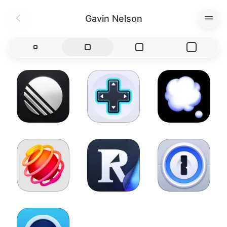
Gavin Nelson