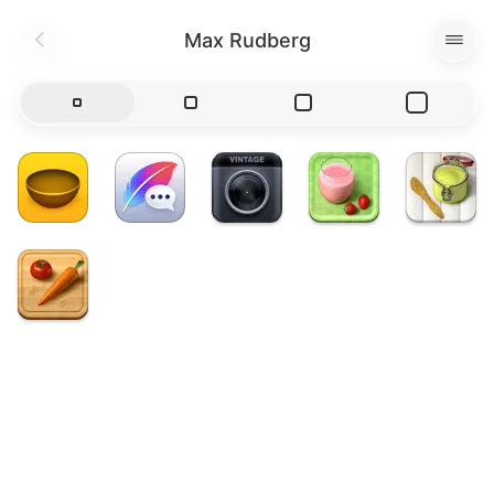
Max Rudberg