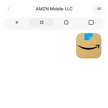
AMZN Mobile LLC