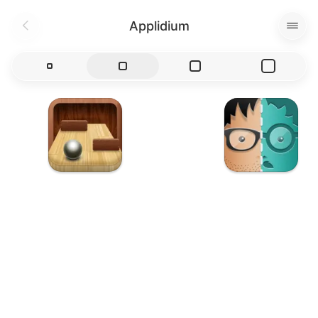
Applidium