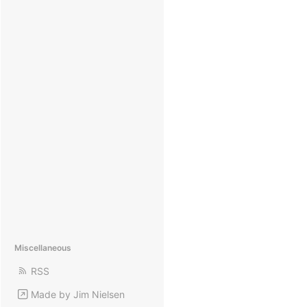
Miscellaneous
RSS
Made by Jim Nielsen