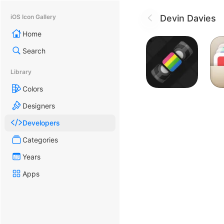
Devin Davies
iOS Icon Gallery
Home
Search
Library
Colors
Designers
Developers
Categories
Years
Apps