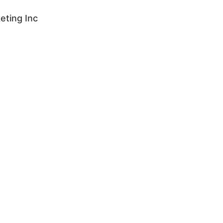
eting Inc