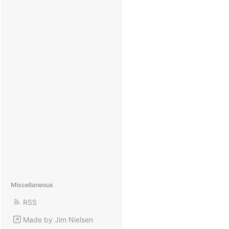
Miscellaneous
RSS
Made by Jim Nielsen