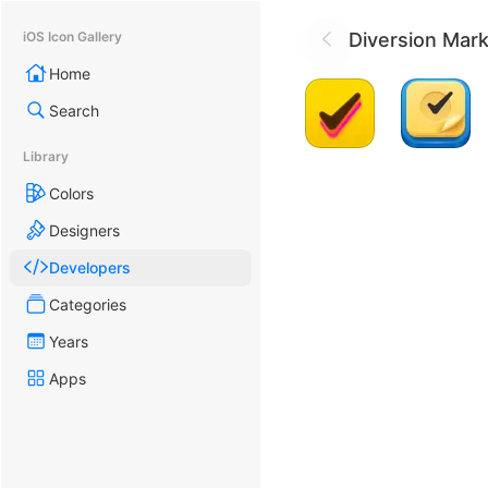
Diversion Mark
iOS Icon Gallery
Home
Search
Library
Colors
Designers
Developers
Categories
Years
Apps