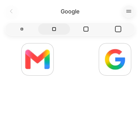
Google