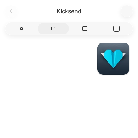
Kicksend