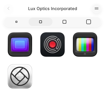
Lux Optics Incorporated