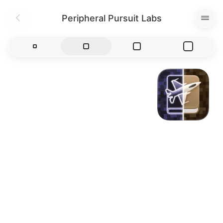
Peripheral Pursuit Labs