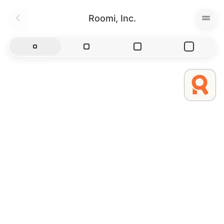
Roomi, Inc.