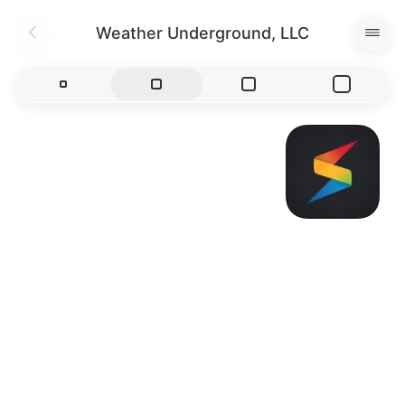
Weather Underground, LLC