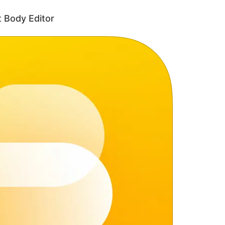
 Body Editor