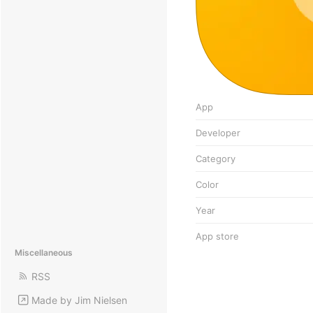
App
Developer
Category
Color
Year
App store
Miscellaneous
RSS
Made by Jim Nielsen