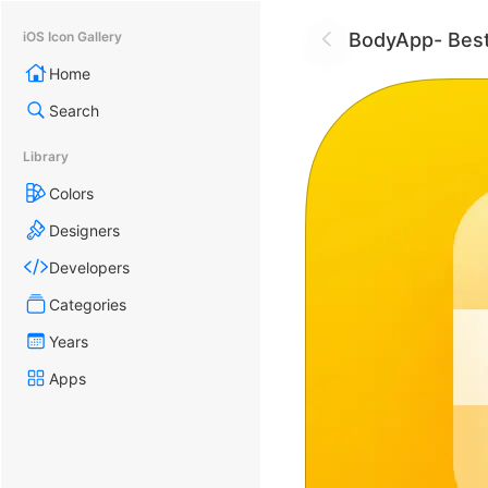
BodyApp- Best
iOS Icon Gallery
Home
Search
Library
Colors
Designers
Developers
Categories
Years
Apps