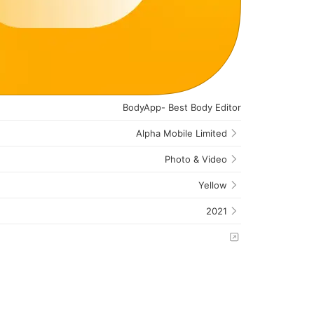
BodyApp- Best Body Editor
Alpha Mobile Limited
Photo & Video
Yellow
2021