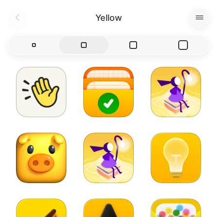
Yellow