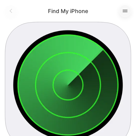
Find My iPhone