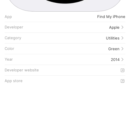
App
Find My iPhone
Developer
Apple
Category
Utilities
Color
Green
Year
2014
Developer website
App store