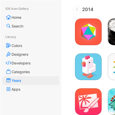
2014
iOS Icon Gallery
Home
Search
Library
Colors
Designers
Developers
Categories
Years
Apps