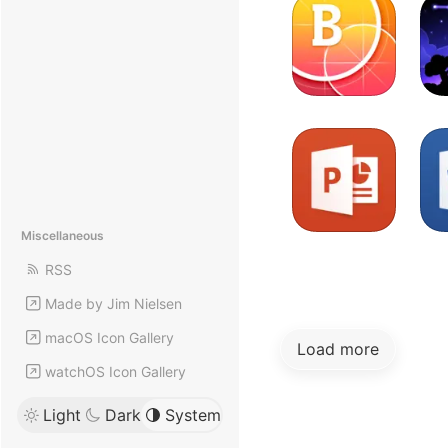
Miscellaneous
RSS
Made by Jim Nielsen
macOS Icon Gallery
Load more
watchOS Icon Gallery
Light
Dark
System