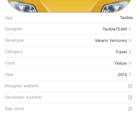
App
Taxible
Designer
TaxibleTEAM
Developer
Ideario Ventures
Category
Travel
Color
Yellow
Year
2013
Designer website
Developer website
App store