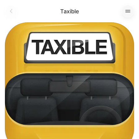
Taxible