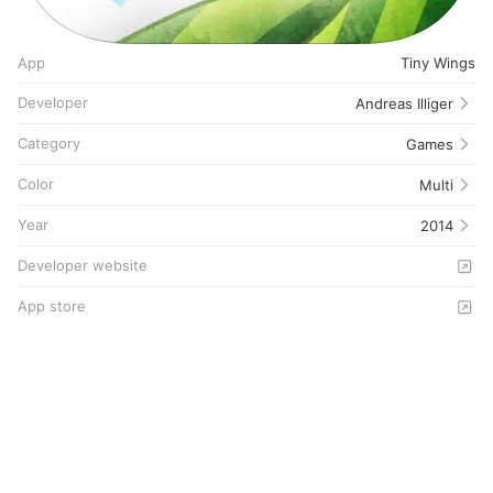
App
Tiny Wings
Developer
Andreas Illiger
Category
Games
Color
Multi
Year
2014
Developer website
App store