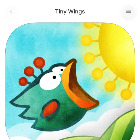
Tiny Wings