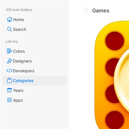
Games
iOS Icon Gallery
Home
Search
Library
Colors
Designers
Developers
Categories
Years
Apps