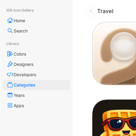
Travel
iOS Icon Gallery
Home
Search
Library
Colors
Designers
Developers
Categories
Years
Apps