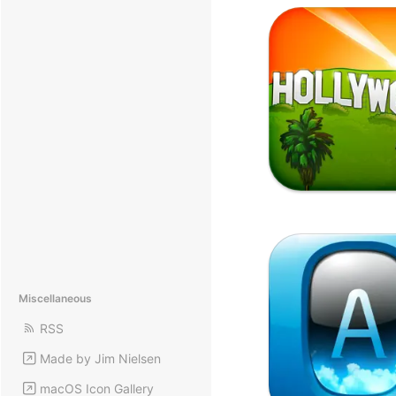
Miscellaneous
RSS
Made by Jim Nielsen
macOS Icon Gallery