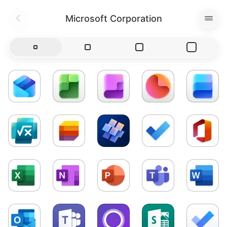
Microsoft Corporation